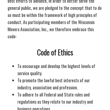
best efforts to advance, in order to better serve the
general public, we are pledged to the concept that to do
so must be within the framework of high principles of
conduct. As participating members of the Wisconsin
Movers Association, Inc., we therefore embrace this
code:
Code of Ethics
To encourage and develop the highest levels of
service quality.
To promote the lawful best interests of our
industry, association and profession.
To adhere to all Federal and State rules and
regulations as they relate to our industry and
business operations.