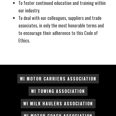
To foster continued education and training within
our industry.
To deal with our colleagues, suppliers and trade
associates, in only the most honorable terms and
to encourage their adherence to this Code of
Ethics.
WI MOTOR CARRIERS ASSOCIATION
WI TOWING ASSOCIATION
WI MILK HAULERS ASSOCIATION
WI MOTOR COACH ASSOCIATION