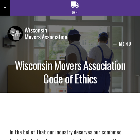
↑
JOIN
Skip
to
content
MENU
Wisconsin Movers Association
Code of Ethics
In the belief that our industry deserves our combined