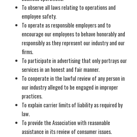
To observe all laws relating to operations and
employee safety.
To operate as responsible employers and to
encourage our employees to behave honorably and
responsibly as they represent our industry and our
firms.
To participate in advertising that only portrays our
services in an honest and fair manner.
To cooperate in the lawful review of any person in
our industry alleged to be engaged in improper
practices.
To explain carrier limits of liability as required by
law.
To provide the Association with reasonable
assistance in its review of consumer issues.