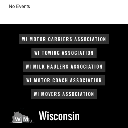
No Events
WI MOTOR CARRIERS ASSOCIATION
WI TOWING ASSOCIATION
WI MILK HAULERS ASSOCIATION
WI MOTOR COACH ASSOCIATION
WI MOVERS ASSOCIATION