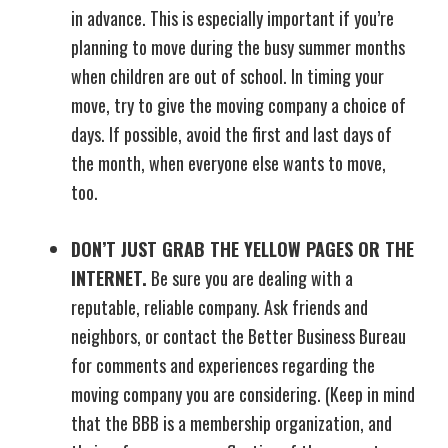
in advance. This is especially important if you’re
planning to move during the busy summer months
when children are out of school. In timing your
move, try to give the moving company a choice of
days. If possible, avoid the first and last days of
the month, when everyone else wants to move,
too.
DON’T JUST GRAB THE YELLOW PAGES OR THE
INTERNET.
Be sure you are dealing with a
reputable, reliable company. Ask friends and
neighbors, or contact the Better Business Bureau
for comments and experiences regarding the
moving company you are considering. (Keep in mind
that the BBB is a membership organization, and