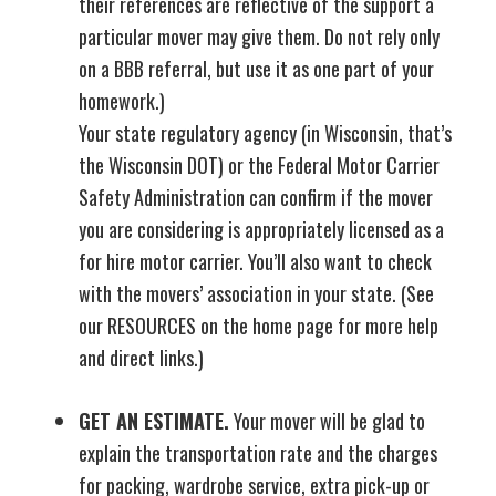
their references are reflective of the support a
particular mover may give them. Do not rely only
on a BBB referral, but use it as one part of your
homework.)
Your state regulatory agency (in Wisconsin, that’s
the Wisconsin DOT) or the Federal Motor Carrier
Safety Administration can confirm if the mover
you are considering is appropriately licensed as a
for hire motor carrier. You’ll also want to check
with the movers’ association in your state. (See
our RESOURCES on the home page for more help
and direct links.)
GET AN ESTIMATE.
Your mover will be glad to
explain the transportation rate and the charges
for packing, wardrobe service, extra pick-up or