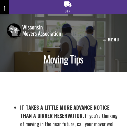
↑
JOIN
Skip
to
content
MENU
Moving Tips
IT TAKES A LITTLE MORE ADVANCE NOTICE
THAN A DINNER RESERVATION.
If you’re thinking
of moving in the near future, call your mover well