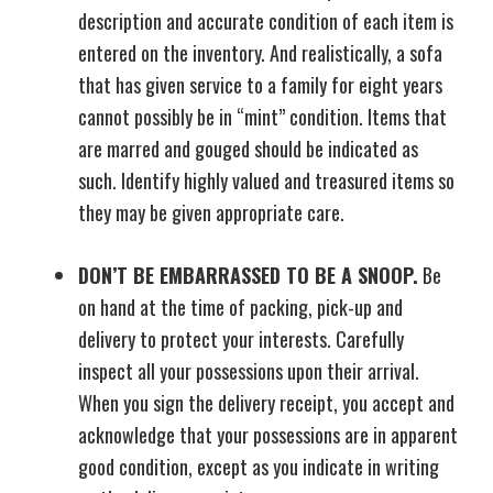
description and accurate condition of each item is
entered on the inventory. And realistically, a sofa
that has given service to a family for eight years
cannot possibly be in “mint” condition. Items that
are marred and gouged should be indicated as
such. Identify highly valued and treasured items so
they may be given appropriate care.
DON’T BE EMBARRASSED TO BE A SNOOP.
Be
on hand at the time of packing, pick-up and
delivery to protect your interests. Carefully
inspect all your possessions upon their arrival.
When you sign the delivery receipt, you accept and
acknowledge that your possessions are in apparent
good condition, except as you indicate in writing