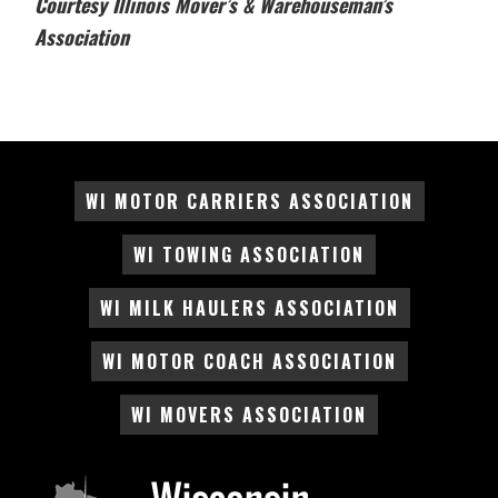
Courtesy Illinois Mover’s & Warehouseman’s
Association
WI MOTOR CARRIERS ASSOCIATION
WI TOWING ASSOCIATION
WI MILK HAULERS ASSOCIATION
WI MOTOR COACH ASSOCIATION
WI MOVERS ASSOCIATION