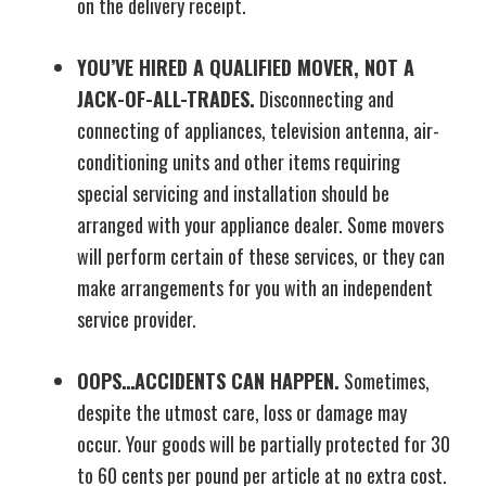
on the delivery receipt.
YOU’VE HIRED A QUALIFIED MOVER, NOT A
JACK-OF-ALL-TRADES.
Disconnecting and
connecting of appliances, television antenna, air-
conditioning units and other items requiring
special servicing and installation should be
arranged with your appliance dealer. Some movers
will perform certain of these services, or they can
make arrangements for you with an independent
service provider.
OOPS…ACCIDENTS CAN HAPPEN.
Sometimes,
despite the utmost care, loss or damage may
occur. Your goods will be partially protected for 30
to 60 cents per pound per article at no extra cost.