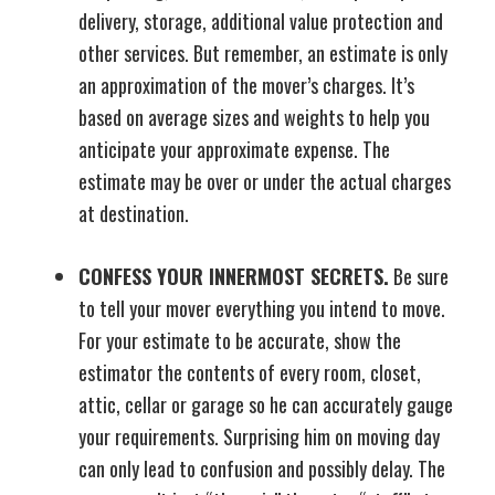
delivery, storage, additional value protection and
other services. But remember, an estimate is only
an approximation of the mover’s charges. It’s
based on average sizes and weights to help you
anticipate your approximate expense. The
estimate may be over or under the actual charges
at destination.
CONFESS YOUR INNERMOST SECRETS.
Be sure
to tell your mover everything you intend to move.
For your estimate to be accurate, show the
estimator the contents of every room, closet,
attic, cellar or garage so he can accurately gauge
your requirements. Surprising him on moving day
can only lead to confusion and possibly delay. The