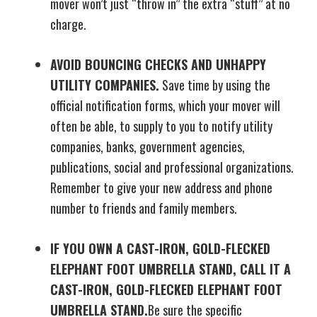
mover won’t just “throw in” the extra “stuff” at no
charge.
AVOID BOUNCING CHECKS AND UNHAPPY
UTILITY COMPANIES.
Save time by using the
official notification forms, which your mover will
often be able, to supply to you to notify utility
companies, banks, government agencies,
publications, social and professional organizations.
Remember to give your new address and phone
number to friends and family members.
IF YOU OWN A CAST-IRON, GOLD-FLECKED
ELEPHANT FOOT UMBRELLA STAND, CALL IT A
CAST-IRON, GOLD-FLECKED ELEPHANT FOOT
UMBRELLA STAND.
Be sure the specific