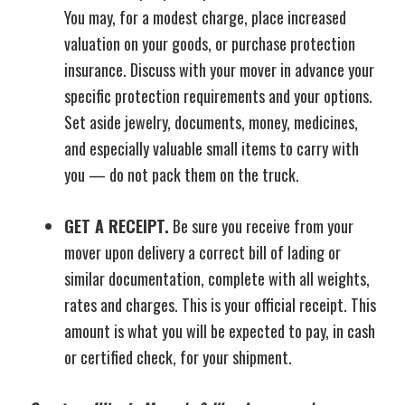
You may, for a modest charge, place increased
valuation on your goods, or purchase protection
insurance. Discuss with your mover in advance your
specific protection requirements and your options.
Set aside jewelry, documents, money, medicines,
and especially valuable small items to carry with
you — do not pack them on the truck.
GET A RECEIPT.
Be sure you receive from your
mover upon delivery a correct bill of lading or
similar documentation, complete with all weights,
rates and charges. This is your official receipt. This
amount is what you will be expected to pay, in cash
or certified check, for your shipment.